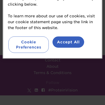
clicking below.
Steph Cullen
To learn more about our use of cookies, visit
Circana
our cookie statement page using the link in
the footer of this website.
Back
Cookie
Accept All
Preferences
Contact
About
Terms & Conditions
Follow
#ProteinVision