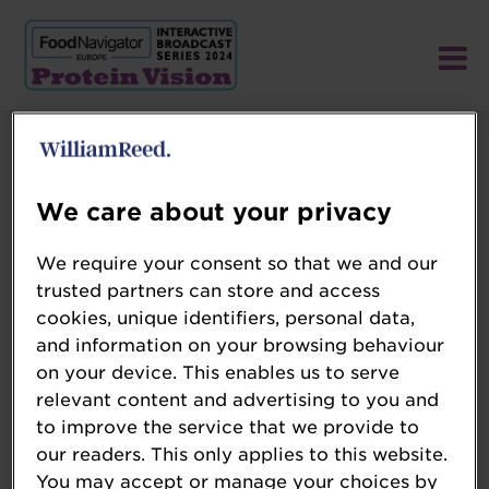
We care about your privacy
We require your consent so that we and our
trusted partners can store and access
cookies, unique identifiers, personal data,
and information on your browsing behaviour
on your device. This enables us to serve
relevant content and advertising to you and
to improve the service that we provide to
our readers. This only applies to this website.
You may accept or manage your choices by