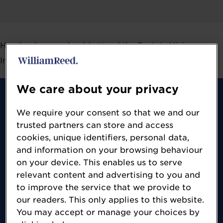
Here's why you should attend the Protein Vision
Interactive Broadcast Series:
We care about your privacy
We require your consent so that we and our
trusted partners can store and access
cookies, unique identifiers, personal data,
Content
and information on your browsing behaviour
on your device. This enables us to serve
Get access to amazing content, devised by
relevant content and advertising to you and
to improve the service that we provide to
FoodNavigator, an award-winning online
our readers. This only applies to this website.
B2B publication providing a 360-degree
You may accept or manage your choices by
view of the food and beverage market,