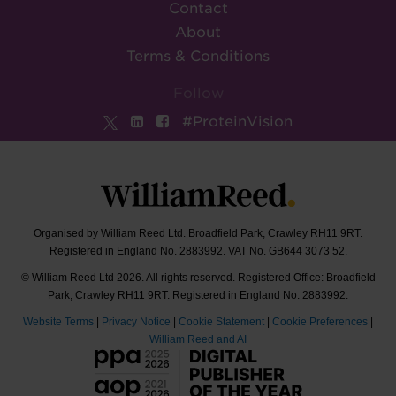
Contact
About
Terms & Conditions
Follow
#ProteinVision
Organised by William Reed Ltd. Broadfield Park, Crawley RH11 9RT.
Registered in England No. 2883992. VAT No. GB644 3073 52.
© William Reed Ltd 2026. All rights reserved. Registered Office: Broadfield
Park, Crawley RH11 9RT. Registered in England No. 2883992.
Website Terms
|
Privacy Notice
|
Cookie Statement
|
Cookie Preferences
|
William Reed and AI