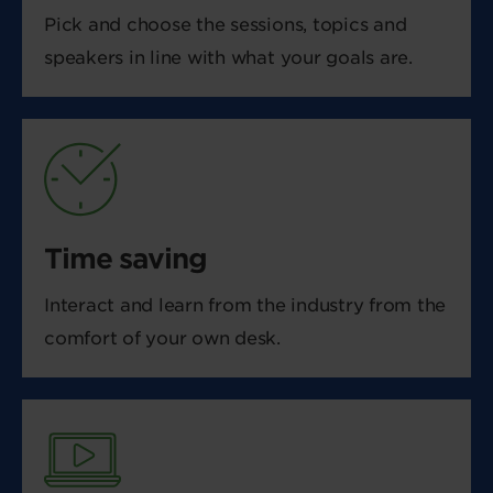
Pick and choose the sessions, topics and
speakers in line with what your goals are.
Time saving
Interact and learn from the industry from the
comfort of your own desk.