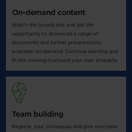
On-demand content
Watch the broadcasts and get the
opportunity to download a range of
documents and further presentations
available on-demand. Continue learning and
fit the viewing in around your own schedule.
Team building
Register your colleagues and give everyone