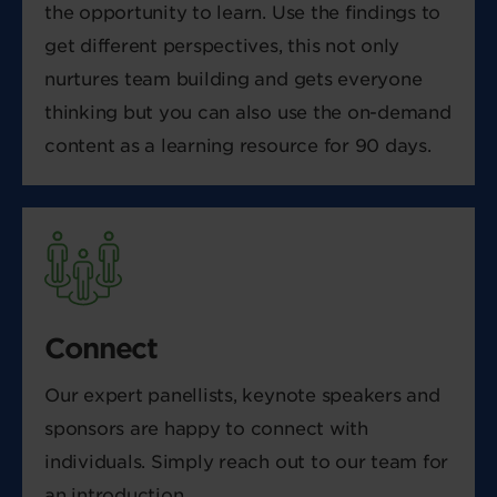
the opportunity to learn. Use the findings to
get different perspectives, this not only
nurtures team building and gets everyone
thinking but you can also use the on-demand
content as a learning resource for 90 days.
Connect
Our expert panellists, keynote speakers and
sponsors are happy to connect with
individuals. Simply reach out to our team for
an introduction.