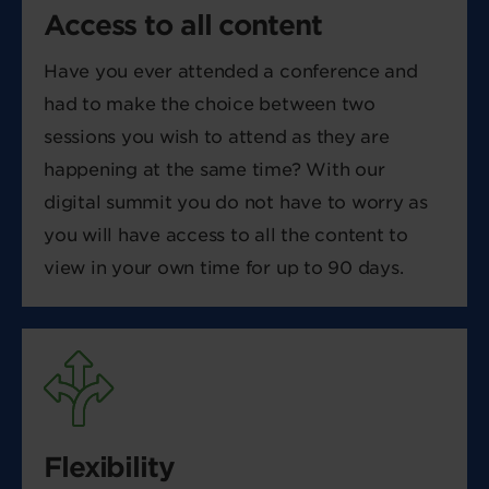
Access to all content
Have you ever attended a conference and
had to make the choice between two
sessions you wish to attend as they are
happening at the same time? With our
digital summit you do not have to worry as
you will have access to all the content to
view in your own time for up to 90 days.
Flexibility