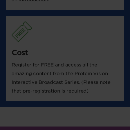
Cost
Register for FREE and access all the
amazing content from the Protein Vision
Interactive Broadcast Series. (Please note
that pre-registration is required)