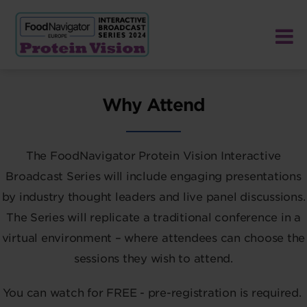
Why Attend
The FoodNavigator Protein Vision Interactive
Broadcast Series will include engaging presentations
by industry thought leaders and live panel discussions.
The Series will replicate a traditional conference in a
virtual environment – where attendees can choose the
sessions they wish to attend.
You can watch for FREE - pre-registration is required.