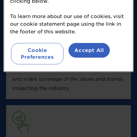
clicking below.
spanning everything from investment,
incubation and innovation, to ingredients,
To learn more about our use of cookies, visit
our cookie statement page using the link in
food science and product formulation,
the footer of this website.
labelling, litigation, regulation, consumer
trends, new products and new technology.
Cookie
Accept All
FoodNavigator is a multimedia publication
Preferences
that delivers daily news, features, analysis,
online events, face to face events, podcasts
and video coverage of the issues and stories
impacting the industry.