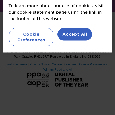
To learn more about our use of cookies, visit
#ProteinVision
our cookie statement page using the link in
the footer of this website.
Cookie
Accept All
Organised by William Reed Ltd. Broadfield Park, Crawley RH11 9RT.
Preferences
Registered in England No. 2883992. VAT No. GB644 3073 52.
© William Reed Ltd 2026. All rights reserved. Registered Office: Broadfield
Park, Crawley RH11 9RT. Registered in England No. 2883992.
Website Terms
|
Privacy Notice
|
Cookie Statement
|
Cookie Preferences
|
William Reed and AI