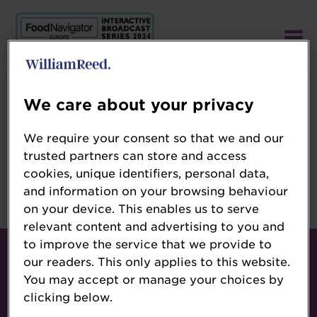
We care about your privacy
Error: Profile is unpublished
We require your consent so that we and our
trusted partners can store and access
cookies, unique identifiers, personal data,
Oops!
and information on your browsing behaviour
Sorry, we cannot open unpublished profile.
on your device. This enables us to serve
relevant content and advertising to you and
Contact
to improve the service that we provide to
our readers. This only applies to this website.
About
You may accept or manage your choices by
Terms & Conditions
clicking below.
Follow