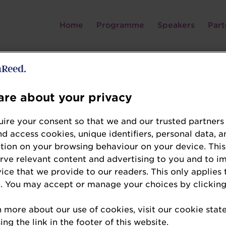
Home
Programme
Speakers
Part
Nicolas Schweitzer
re about your privacy
Co-Founder and Chief Executive Officer
ire your consent so that we and our trusted partners
LA VIE™
nd access cookies, unique identifiers, personal data, a
tion on your browsing behaviour on your device. This
Nicolas’ varied career has exposed him to differ
erve relevant content and advertising to you and to i
vice that we provide to our readers. This only applies 
and South-East Asia. Graduating with a Bachelo
. You may accept or manage your choices by clicking
Montreal and a Master’s in International Affairs 
found Inclusion, a company that distributed Fin
n more about our use of cookies, visit our cookie sta
East Asia, and was acquired by Oradian in 2016. 
ng the link in the footer of this website.