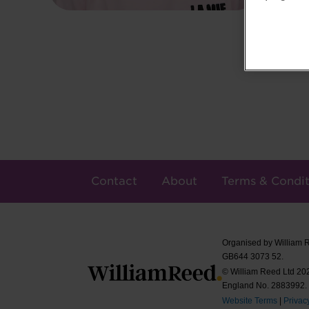
Contact
About
Terms & Condit
Organised by William 
GB644 3073 52.
© William Reed Ltd 2026
England No. 2883992.
Website Terms
|
Privac