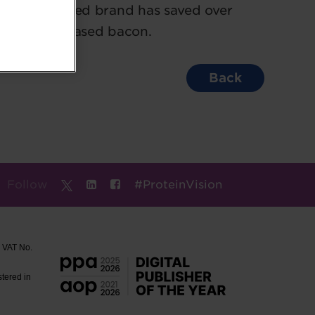
the plant-based brand has saved over
nic plant-based bacon.
Back
Follow
#ProteinVision
. VAT No.
stered in