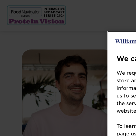
We ca
We requ
store a
informa
us to s
the ser
website
To lear
page usi