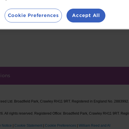
founded La Vie™ in 2019. Over the last 5 years, 
300,000 pigs and won 24 awards for its now-ico
Cookie Preferences
Accept All
ions
Reed Ltd. Broadfield Park, Crawley RH11 9RT. Registered in England No. 2883992
. All rights reserved. Registered Office: Broadfield Park, Crawley RH11 9RT. Regi
y Notice
|
Cookie Statement
|
Cookie Preferences
|
William Reed and AI