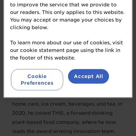
to improve the service that we provide to
our readers. This only applies to this website.
Luke Byrne
You may accept or manage your choices by
clicking below.
Innovation and Sustainability Director
THIS™
To learn more about our use of cookies, visit
our cookie statement page using the link in
the footer of this website.
Luke is a Chemical Engineer with a Master’s
degree from Queen's University Belfast and
Cookie
Accept All
TU Delft. With extensive experience at
Preferences
Unilever, Luke contributed to R&D across
diverse sectors including personal care,
home care, ice cream, beverages, and tea. In
2020, he joined THIS, a forward-thinking
plant-based food company, where he now
leads the award winning innovation team.