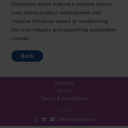
Passionate about making a positive impact,
Luke drives product development and
creative initiatives aimed at transforming
the food industry and supporting sustainable
change.
Back
Contact
About
Terms & Conditions
Follow
#ProteinVision