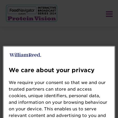
We care about your privacy
We require your consent so that we and our
trusted partners can store and access
cookies, unique identifiers, personal data,
and information on your browsing behaviour
on your device. This enables us to serve
relevant content and advertising to you and